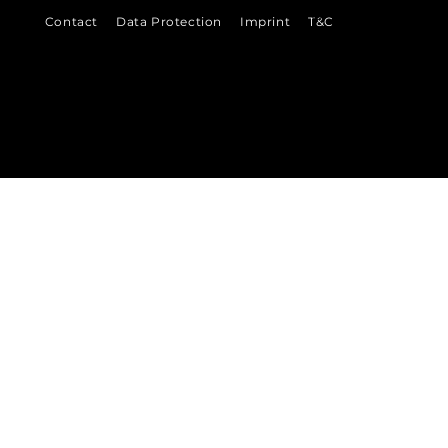
©
Contact
Data Protection
Imprint
T&C
2026
VENI
VI
DI
 Ludwigshafen &
Bad Dürkheim
munikation
in der Metropolregion Rhein-Neckar