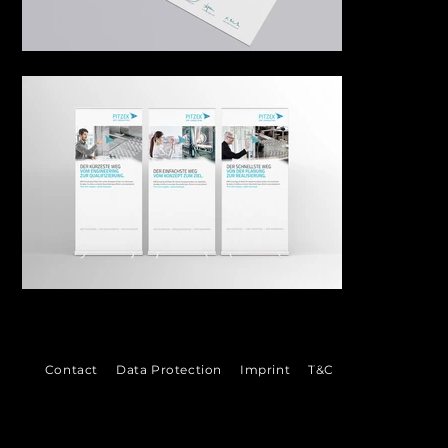
©
Contact
Data Protection
Imprint
T&C
2026
VENI
VI
DI