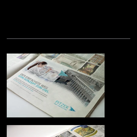
Consulting