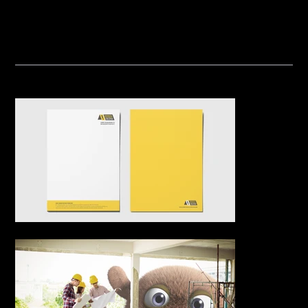
nal safety