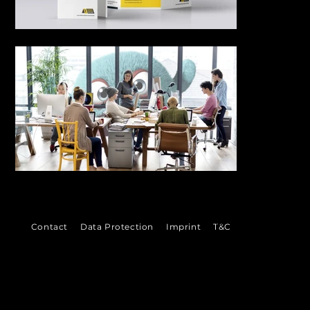
Out
of
gallery
©
Contact
Data Protection
Imprint
T&C
2026
VENI
VI
DI
 Ludwigshafen &
Bad Dürkheim
munikation
in der Metropolregion Rhein-Neckar